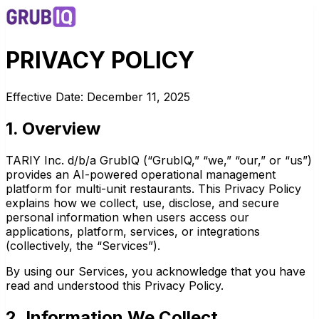
PRIVACY POLICY
Effective Date: December 11, 2025
1. Overview
TARIY Inc. d/b/a GrubIQ (“GrubIQ,” “we,” “our,” or “us”)
provides an AI-powered operational management
platform for multi-unit restaurants. This Privacy Policy
explains how we collect, use, disclose, and secure
personal information when users access our
applications, platform, services, or integrations
(collectively, the “Services”).
By using our Services, you acknowledge that you have
read and understood this Privacy Policy.
2. Information We Collect