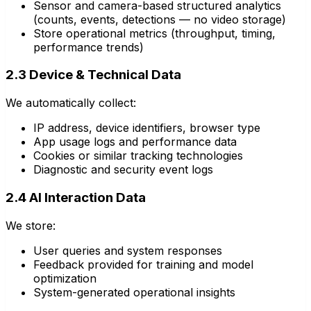
Sensor and camera-based structured analytics
(counts, events, detections — no video storage)
Store operational metrics (throughput, timing,
performance trends)
2.3 Device & Technical Data
We automatically collect:
IP address, device identifiers, browser type
App usage logs and performance data
Cookies or similar tracking technologies
Diagnostic and security event logs
2.4 AI Interaction Data
We store:
User queries and system responses
Feedback provided for training and model
optimization
System-generated operational insights