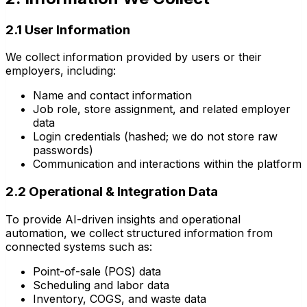
2.1 User Information
We collect information provided by users or their
employers, including:
Name and contact information
Job role, store assignment, and related employer
data
Login credentials (hashed; we do not store raw
passwords)
Communication and interactions within the platform
2.2 Operational & Integration Data
To provide AI-driven insights and operational
automation, we collect structured information from
connected systems such as:
Point-of-sale (POS) data
Scheduling and labor data
Inventory, COGS, and waste data