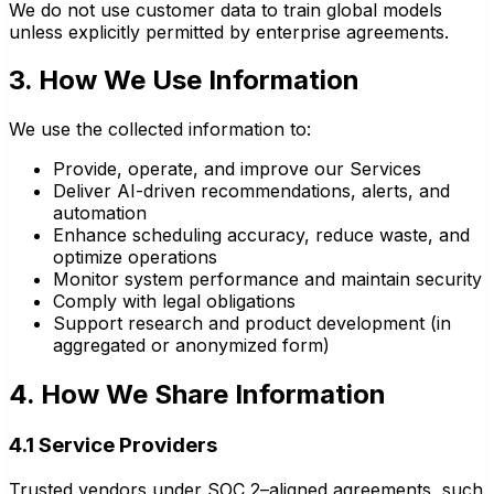
We do not use customer data to train global models
unless explicitly permitted by enterprise agreements.
3. How We Use Information
We use the collected information to:
Provide, operate, and improve our Services
Deliver AI-driven recommendations, alerts, and
automation
Enhance scheduling accuracy, reduce waste, and
optimize operations
Monitor system performance and maintain security
Comply with legal obligations
Support research and product development (in
aggregated or anonymized form)
4. How We Share Information
4.1 Service Providers
Trusted vendors under SOC 2–aligned agreements, such