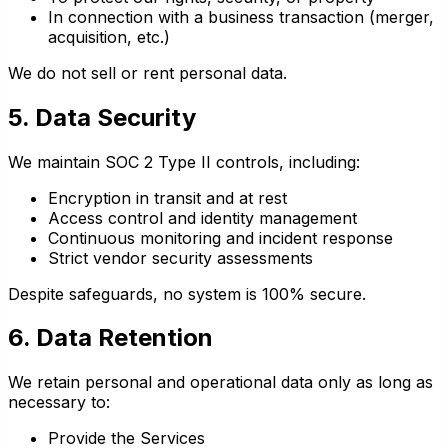
In connection with a business transaction (merger,
acquisition, etc.)
We do not sell or rent personal data.
5. Data Security
We maintain SOC 2 Type II controls, including:
Encryption in transit and at rest
Access control and identity management
Continuous monitoring and incident response
Strict vendor security assessments
Despite safeguards, no system is 100% secure.
6. Data Retention
We retain personal and operational data only as long as
necessary to:
Provide the Services