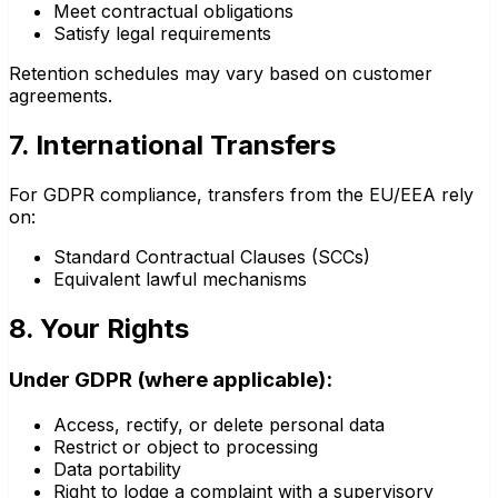
Meet contractual obligations
Satisfy legal requirements
Retention schedules may vary based on customer
agreements.
7. International Transfers
For GDPR compliance, transfers from the EU/EEA rely
on:
Standard Contractual Clauses (SCCs)
Equivalent lawful mechanisms
8. Your Rights
Under GDPR (where applicable):
Access, rectify, or delete personal data
Restrict or object to processing
Data portability
Right to lodge a complaint with a supervisory