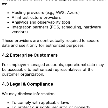
as:
Hosting providers (e.g., AWS, Azure)
AI infrastructure providers
Analytics and observability tools
Integration partners (POS, scheduling, hardware
vendors)
These providers are contractually required to secure
data and use it only for authorized purposes.
4.2 Enterprise Customers
For employer-managed accounts, operational data may
be accessible to authorized representatives of the
customer organization.
4.3 Legal & Compliance
We may disclose information:
To comply with applicable laws
To protect our rights, security, or property