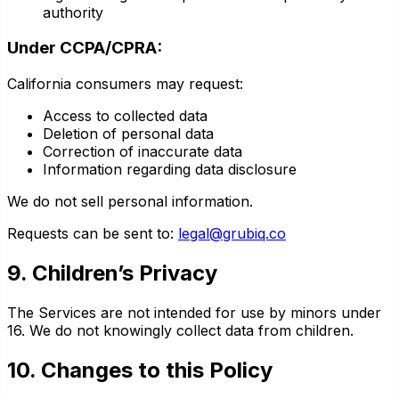
authority
Under CCPA/CPRA:
California consumers may request:
Access to collected data
Deletion of personal data
Correction of inaccurate data
Information regarding data disclosure
We do not sell personal information.
Requests can be sent to:
legal@grubiq.co
9. Children’s Privacy
The Services are not intended for use by minors under
16. We do not knowingly collect data from children.
10. Changes to this Policy